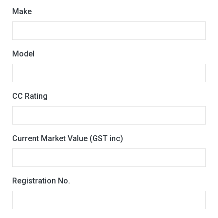
Make
Model
CC Rating
Current Market Value (GST inc)
Registration No.