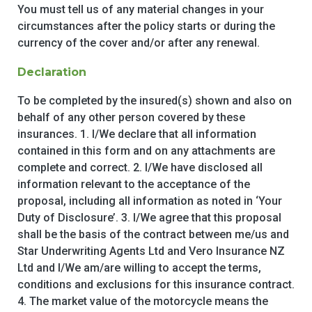
You must tell us of any material changes in your
circumstances after the policy starts or during the
currency of the cover and/or after any renewal.
Declaration
To be completed by the insured(s) shown and also on
behalf of any other person covered by these
insurances. 1. I/We declare that all information
contained in this form and on any attachments are
complete and correct. 2. I/We have disclosed all
information relevant to the acceptance of the
proposal, including all information as noted in ‘Your
Duty of Disclosure’. 3. I/We agree that this proposal
shall be the basis of the contract between me/us and
Star Underwriting Agents Ltd and Vero Insurance NZ
Ltd and I/We am/are willing to accept the terms,
conditions and exclusions for this insurance contract.
4. The market value of the motorcycle means the