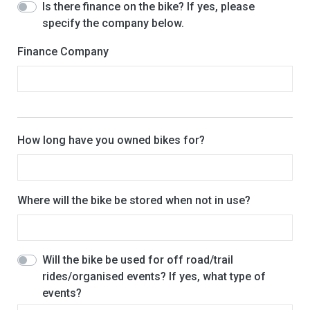
Is there finance on the bike? If yes, please
specify the company below.
Finance Company
How long have you owned bikes for?
Where will the bike be stored when not in use?
Will the bike be used for off road/trail
rides/organised events? If yes, what type of
events?