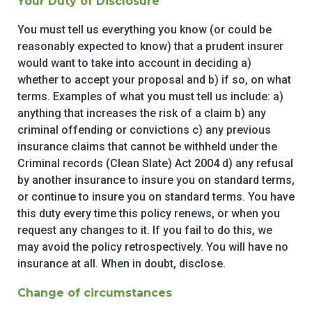
Your Duty of Disclosure
You must tell us everything you know (or could be
reasonably expected to know) that a prudent insurer
would want to take into account in deciding a)
whether to accept your proposal and b) if so, on what
terms. Examples of what you must tell us include: a)
anything that increases the risk of a claim b) any
criminal offending or convictions c) any previous
insurance claims that cannot be withheld under the
Criminal records (Clean Slate) Act 2004 d) any refusal
by another insurance to insure you on standard terms,
or continue to insure you on standard terms. You have
this duty every time this policy renews, or when you
request any changes to it. If you fail to do this, we
may avoid the policy retrospectively. You will have no
insurance at all. When in doubt, disclose.
Change of circumstances