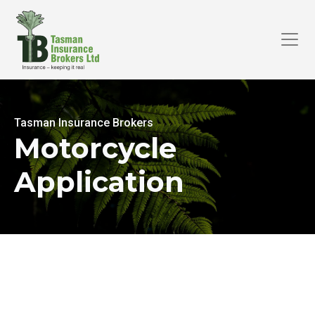
Tasman Insurance Brokers
Motorcycle
Application