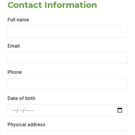
Contact Information
Full name
Email
Phone
Date of birth
Physical address