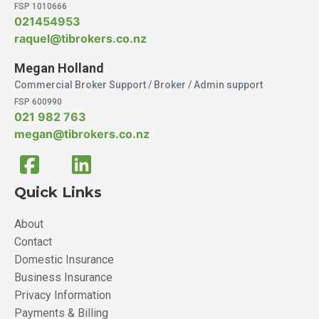
FSP 1010666
021454953
raquel@tibrokers.co.nz
Megan Holland
Commercial Broker Support / Broker / Admin support
FSP 600990
021 982 763
megan@tibrokers.co.nz
Quick Links
About
Contact
Domestic Insurance
Business Insurance
Privacy Information
Payments & Billing