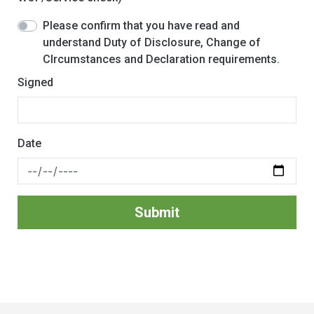
Please confirm that you have read and
understand Duty of Disclosure, Change of
CIrcumstances and Declaration requirements.
Signed
Date
Submit