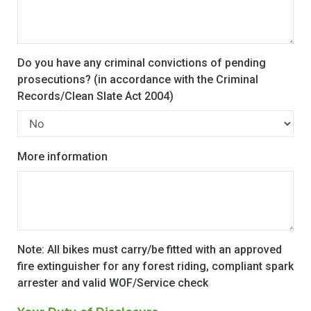
Do you have any criminal convictions of pending
prosecutions? (in accordance with the Criminal
Records/Clean Slate Act 2004)
More information
Note: All bikes must carry/be fitted with an approved
fire extinguisher for any forest riding, compliant spark
arrester and valid WOF/Service check