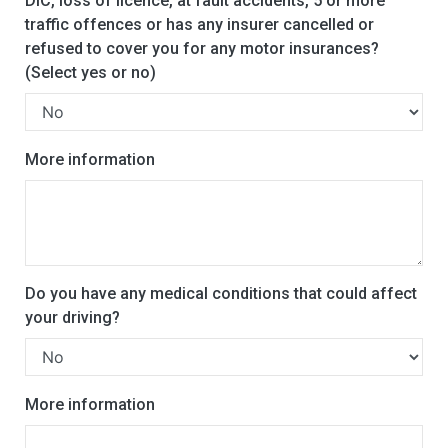
DIC, loss of licence, at fault accidents, 5 or more
traffic offences or has any insurer cancelled or
refused to cover you for any motor insurances?
(Select yes or no)
More information
Do you have any medical conditions that could affect
your driving?
More information