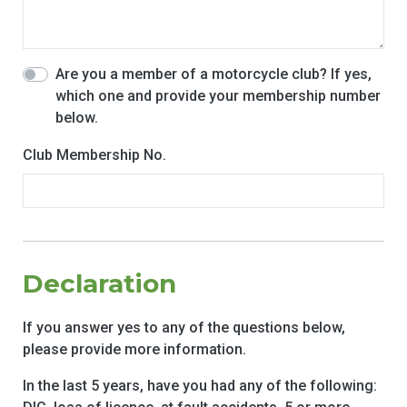
Are you a member of a motorcycle club? If yes,
which one and provide your membership number
below.
Club Membership No.
Declaration
If you answer yes to any of the questions below,
please provide more information.
In the last 5 years, have you had any of the following: