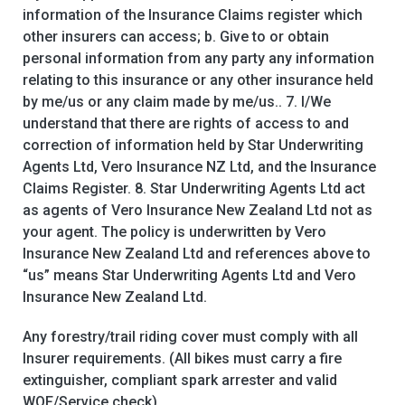
information of the Insurance Claims register which
other insurers can access; b. Give to or obtain
personal information from any party any information
relating to this insurance or any other insurance held
by me/us or any claim made by me/us.. 7. I/We
understand that there are rights of access to and
correction of information held by Star Underwriting
Agents Ltd, Vero Insurance NZ Ltd, and the Insurance
Claims Register. 8. Star Underwriting Agents Ltd act
as agents of Vero Insurance New Zealand Ltd not as
your agent. The policy is underwritten by Vero
Insurance New Zealand Ltd and references above to
“us” means Star Underwriting Agents Ltd and Vero
Insurance New Zealand Ltd.
Any forestry/trail riding cover must comply with all
Insurer requirements. (All bikes must carry a fire
extinguisher, compliant spark arrester and valid
WOF/Service check)