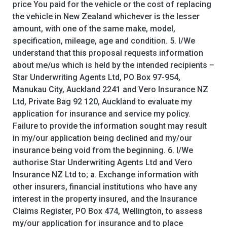
price You paid for the vehicle or the cost of replacing
the vehicle in New Zealand whichever is the lesser
amount, with one of the same make, model,
specification, mileage, age and condition. 5. I/We
understand that this proposal requests information
about me/us which is held by the intended recipients –
Star Underwriting Agents Ltd, PO Box 97-954,
Manukau City, Auckland 2241 and Vero Insurance NZ
Ltd, Private Bag 92 120, Auckland to evaluate my
application for insurance and service my policy.
Failure to provide the information sought may result
in my/our application being declined and my/our
insurance being void from the beginning. 6. I/We
authorise Star Underwriting Agents Ltd and Vero
Insurance NZ Ltd to; a. Exchange information with
other insurers, financial institutions who have any
interest in the property insured, and the Insurance
Claims Register, PO Box 474, Wellington, to assess
my/our application for insurance and to place