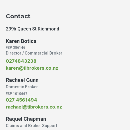
Contact
299b Queen St Richmond
Karen Botica
FSP 386146
Director / Commercial Broker
0274843238
karen@tibrokers.co.nz
Rachael Gunn
Domestic Broker
FSP 1010667
027 4561494
rachael@tibrokers.co.nz
Raquel Chapman
Claims and Broker Support