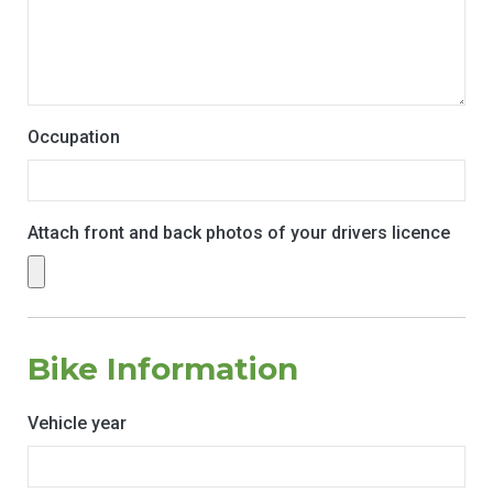
Occupation
Attach front and back photos of your drivers licence
Bike Information
Vehicle year