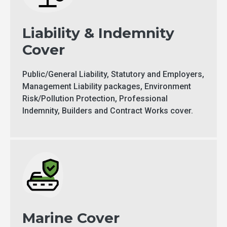
Liability & Indemnity
Cover
Public/General Liability, Statutory and Employers,
Management Liability packages, Environment
Risk/Pollution Protection, Professional
Indemnity, Builders and Contract Works cover.
Marine Cover