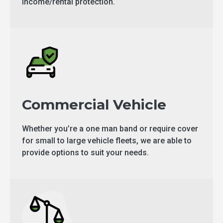
income/rental protection.
Commercial Vehicle
Whether you’re a one man band or require cover
for small to large vehicle fleets, we are able to
provide options to suit your needs.