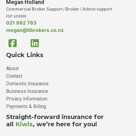
Megan Holland
Commercial Broker Support / Broker / Admin support
FSP 600990
021 982 763
megan@tibrokers.co.nz
Quick Links
About
Contact
Domestic Insurance
Business Insurance
Privacy Information
Payments & Billing
Straight-forward insurance for
all
Kiwis
, we’re here for you!