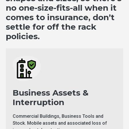
no one-size-fits-all when it
comes to insurance, don’t
settle for off the rack
policies.
Business Assets &
Interruption
Commercial Buildings, Business Tools and
Stock. Mobile assets and associated loss of