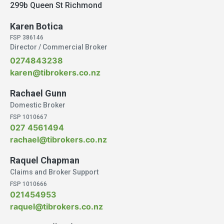
299b Queen St Richmond
Karen Botica
FSP 386146
Director / Commercial Broker
0274843238
karen@tibrokers.co.nz
Rachael Gunn
Domestic Broker
FSP 1010667
027 4561494
rachael@tibrokers.co.nz
Raquel Chapman
Claims and Broker Support
FSP 1010666
021454953
raquel@tibrokers.co.nz