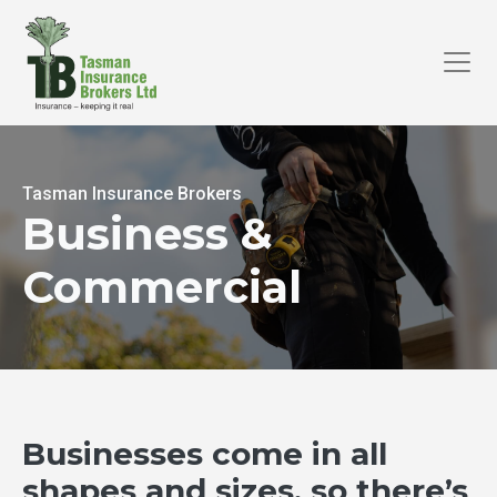
Tasman Insurance Brokers
Business &
Commercial
Businesses come in all
shapes and sizes, so there’s