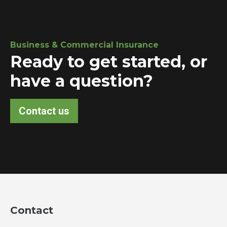
Business & Commercial Insurance
Ready to get started, or
have a question?
Contact us
Contact