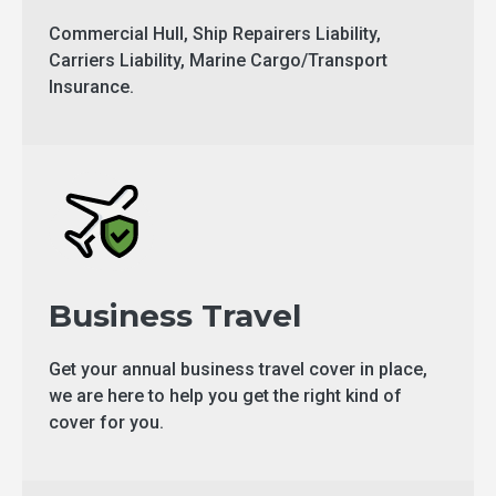
Commercial Hull, Ship Repairers Liability,
Carriers Liability, Marine Cargo/Transport
Insurance.
Business Travel
Get your annual business travel cover in place,
we are here to help you get the right kind of
cover for you.