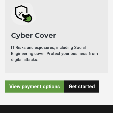
Cyber Cover
IT Risks and exposures, including Social
Engineering cover. Protect your business from
digital attacks.
View payment options
Get started