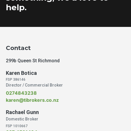
help.
Contact
299b Queen St Richmond
Karen Botica
FSP 386146
Director / Commercial Broker
0274843238
karen@tibrokers.co.nz
Rachael Gunn
Domestic Broker
FSP 1010667