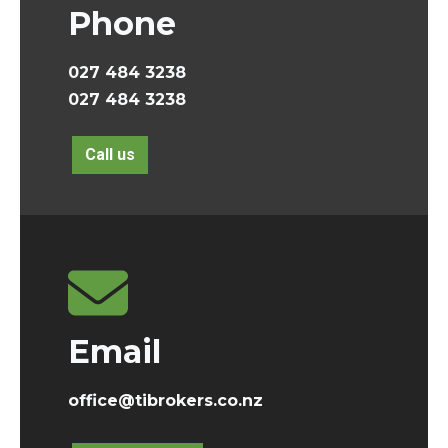
Phone
027 484 3238
027 484 3238
Call us
Email
office@tibrokers.co.nz