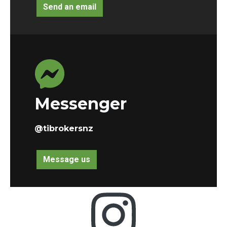
Send an email
Messenger
@tibrokersnz
Message us