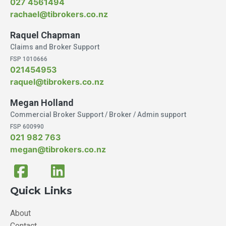
027 4561494
rachael@tibrokers.co.nz
Raquel Chapman
Claims and Broker Support
FSP 1010666
021454953
raquel@tibrokers.co.nz
Megan Holland
Commercial Broker Support / Broker / Admin support
FSP 600990
021 982 763
megan@tibrokers.co.nz
Quick Links
About
Contact