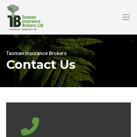
Tasman Insurance Brokers
Contact Us