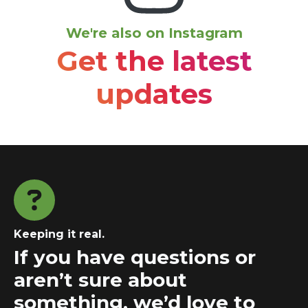
We're also on Instagram
Get the latest
updates
Keeping it real.
If you have questions or
aren’t sure about
something, we’d love to